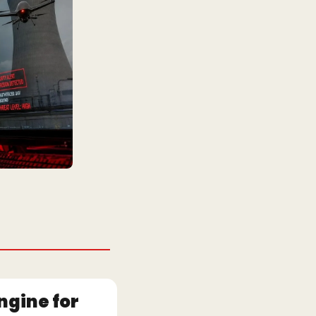
gine for 