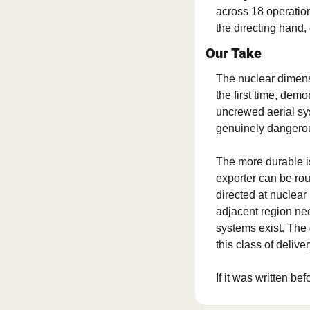
across 18 operatio
the directing hand,
Our Take
The nuclear dimensio
the first time, demo
uncrewed aerial sy
genuinely dangerou
The more durable i
exporter can be rou
directed at nuclear i
adjacent region ne
systems exist. The 
this class of delive
If it was written bef