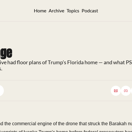
Home
Archive
Topics
Podcast
nge
ive had floor plans of Trump's Florida home — and what P
s.
d the commercial engine of the drone that struck the Barakah nu