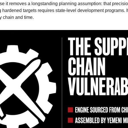
se it removes a longstanding planning assumption: that precisio
 hardened targets requires state-level development programs. It d
y chain and time.