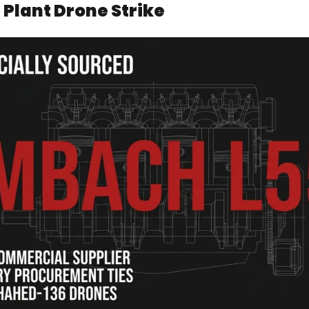
 Plant Drone Strike