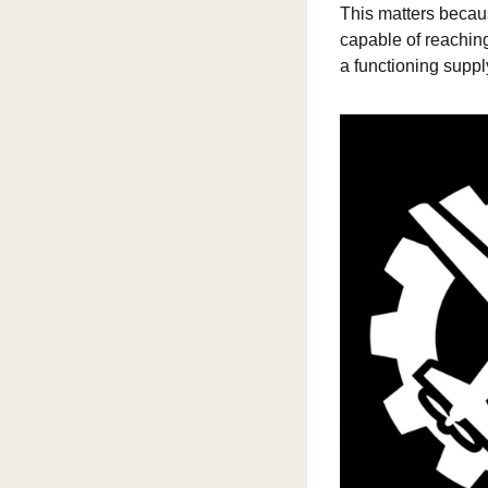
This matters becau
capable of reaching
a functioning suppl