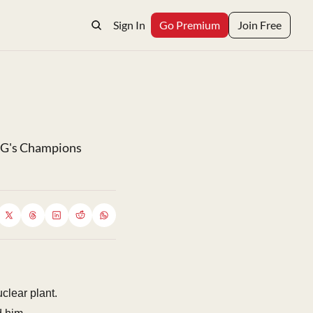
Sign In
Go Premium
Join Free
SG's Champions 
clear plant.