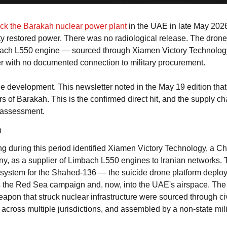
uck the Barakah nuclear power plant
 in the UAE in late May 202
ity restored power. There was no radiological release. The drone'
ach L550 engine — sourced through Xiamen Victory Technology
r with no documented connection to military procurement.
 the development. This newsletter noted in the May 19 edition that
rs of Barakah. This is the confirmed direct hit, and the supply cha
 assessment.
n
ing during this period identified Xiamen Victory Technology, a C
, as a supplier of Limbach L550 engines to Iranian networks. T
system for the Shahed-136 — the suicide drone platform deploye
s the Red Sea campaign and, now, into the UAE's airspace. The 
pon that struck nuclear infrastructure were sourced through civ
across multiple jurisdictions, and assembled by a non-state mili