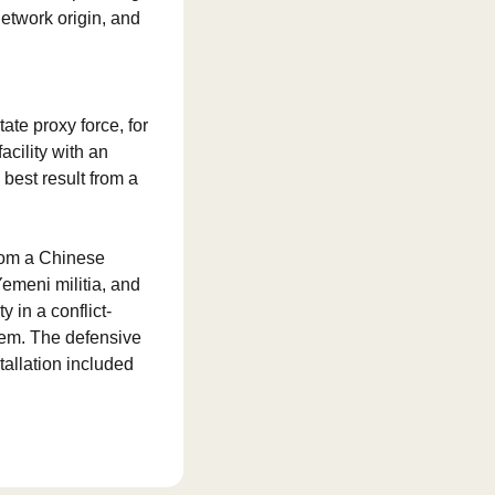
twork origin, and 
te proxy force, for 
cility with an 
est result from a 
om a Chinese 
emeni militia, and 
y in a conflict-
em. The defensive 
allation included 