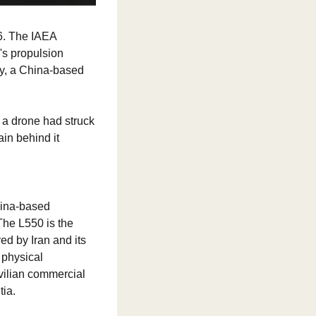
6. The IAEA 
s propulsion 
, a China-based 
 a drone had struck 
in behind it 
hina-based 
he L550 is the 
d by Iran and its 
physical 
ilian commercial 
tia.