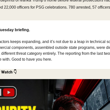
lueprints of Ivanka Trump's home before federal prosecutors ha
 22,000 officers for PSG celebrations. 780 arrested, 57 officers
uesday briefing.
ctors keeps expanding, and it’s not due to a leap in technical sop
rcial components, assembled outside state programs, were direc
 different threat category entirely. The reporting from the last t
ue with. Good to have you here.
? Watch 👇