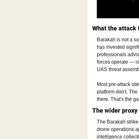
What the attack 
Barakah is not a sof
has invested signifi
professionals advis
forces operate — is 
UAS threat assemb
Most pre-attack si
platform don't. The
there. That's the ga
The wider proxy
The Barakah strike 
drone operations ap
intelligence collect