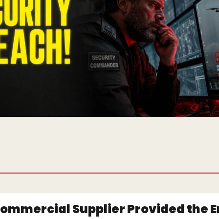
ommercial Supplier Provided the En