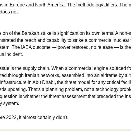
ns in Europe and North America. The methodology differs. The ne
 does not.
n of the Barakah strike is significant on its own terms. A non-sta
nstrated the reach and capability to strike a commercial nuclear fa
stem. The IAEA outcome — power restored, no release — is the b
s incident.
ssue is the supply chain. When a commercial engine sourced fr
ted through Iranian networks, assembled into an airframe by a Y
nfrastructure in Abu Dhabi, the threat model for any critical facilit
eds updating. That's a planning problem, not a technology probl
question is whether the threat assessment that preceded the inst
ry system.
ore 2022, it almost certainly didn't.