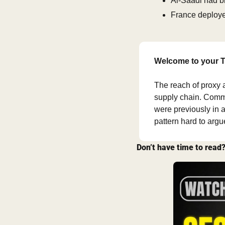
Al-Saadi had b
France deployed
Welcome to your T
The reach of proxy a
supply chain. Comme
were previously in a
pattern hard to arg
Don’t have time to read