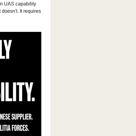
n UAS capability 
oesn't. It requires 