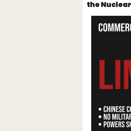
the Nuclear