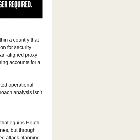
hin a country that 
on for security 
an-aligned proxy 
ing accounts for a 
ed operational 
oach analysis isn't 
that equips Houthi 
nes, but through 
ed attack planning 