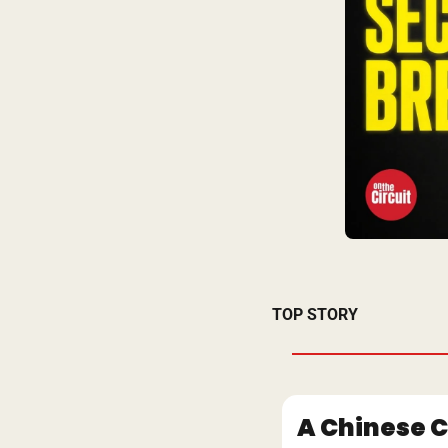
TOP STORY
A Chinese C