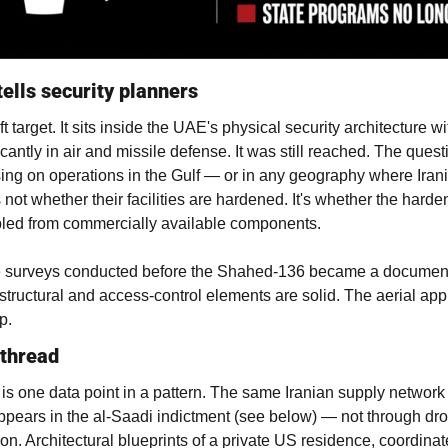
tells security planners
t target. It sits inside the UAE's physical security architecture wit
cantly in air and missile defense. It was still reached. The questi
ing on operations in the Gulf — or in any geography where Irani
not whether their facilities are hardened. It's whether the harden
led from commercially available components.
te surveys conducted before the Shahed-136 became a document
 structural and access-control elements are solid. The aerial appr
p.
 thread
is one data point in a pattern. The same Iranian supply network 
pears in the al-Saadi indictment (see below) — not through dro
ion. Architectural blueprints of a private US residence, coordinat