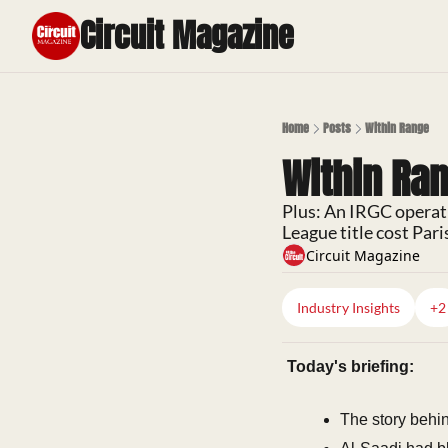
Circuit Magazine
Home
Posts
Within Range
Within Ra
Plus: An IRGC operat
League title cost Pari
Circuit Magazine
Industry Insights
+2
Today's briefing:
The story behin