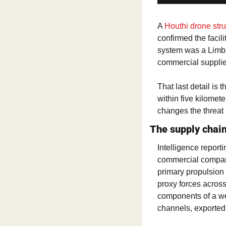
A 
Houthi drone str
confirmed the facil
system was a Limb
commercial supplie
That last detail is
within five kilomete
changes the threat
The supply chai
Intelligence report
commercial company
primary propulsion 
proxy forces acros
components of a wea
channels, exported 