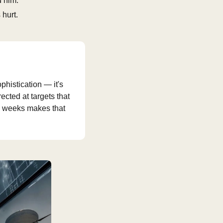
d him.
 hurt.
histication — it's 
ted at targets that 
wo weeks makes that 