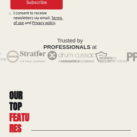
Subscribe
I consent to receive 
newsletters via email.
Terms 
of use
and
Privacy policy
.
Trusted by
PROFESSIONALS
at
OUR 
TOP 
FEATU
RES