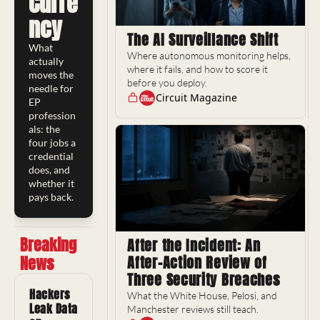
Curre
ncy
The AI Surveillance Shift
What 
Where autonomous monitoring helps, 
actually 
where it fails, and how to score it 
moves the 
before you deploy.
needle for 
Circuit Magazine
EP 
profession
als: the 
four jobs a 
credential 
does, and 
whether it 
pays back.
Breaking 
After the Incident: An 
News
After-Action Review of 
Three Security Breaches
Hackers 
What the White House, Pelosi, and 
Leak Data 
Manchester reviews still teach.