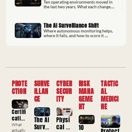
Most
Ten operating environments moved in 
the last two years. What each change 
forces, and the reference to re-check it 
with.
The AI Surveillance Shift
Where autonomous monitoring helps, 
where it fails, and how to score it 
before you deploy.
PROTE
SURVE
CYBER
RISK 
TACTIC
CTION
ILLAN
SECUR
MANA
AL 
CE
ITY
GEME
MEDICI
NT
NE
Certifi
cation
The AI 
Physi
s, 
What 
Survei
cal 
10 
Protect
Crede
actually 