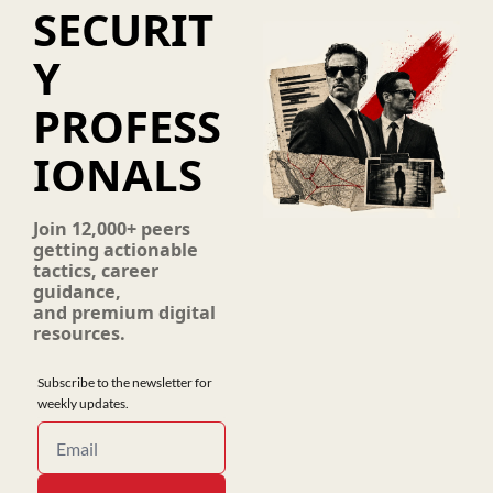
SECURIT
Y 
PROFESS
IONALS
Join 12,000+ peers 
getting actionable 
tactics, career 
guidance, 
and premium digital 
resources.
Subscribe to the newsletter for 
weekly updates.