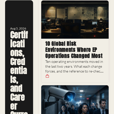
Aug 5, 2026
Certif
icati
10 Global Risk 
Environments Where EP 
ons, 
Operations Changed Most
Cred
Ten operating environments moved in 
the last two years. What each change 
entia
forces, and the reference to re-check 
ls, 
it with.
and 
Care
er 