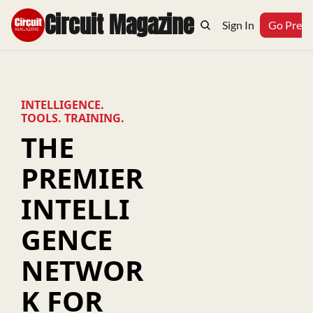
Circuit Magazine
Home
Archive
Topics
Sign In
Podcast
Go Prem
INTELLIGENCE. 
TOOLS. TRAINING.
THE 
PREMIER 
INTELLI
GENCE 
NETWOR
K FOR 