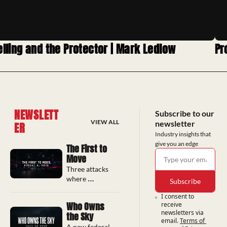
elling and the Protector | Mark Ledlow
Pr
NEWSLETT
Subscribe to our 
VIEW ALL
newsletter
ER
Industry insights that 
give you an edge
The First to 
Move
Three attacks 
where 
Subscribe
bystanders 
I consent to 
intervened, 
Who Owns 
receive 
long before 
newsletters via 
the Sky
any police 
email.
Terms of 
response 
A new federal 