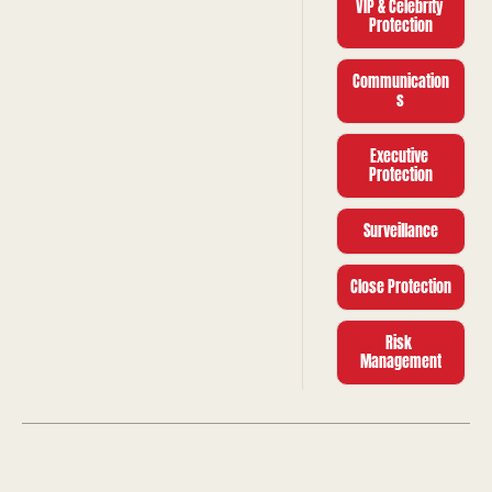
VIP & Celebrity 
Protection
Communication
s
Executive 
Protection
Surveillance
Close Protection
Risk 
Management