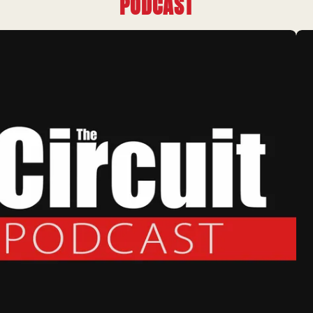
PODCAST