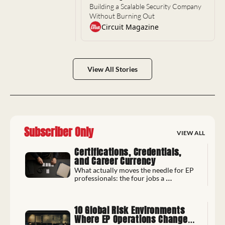
Building a Scalable Security Company 
Without Burning Out
Circuit Magazine
View All Stories
Subscriber Only
VIEW ALL
Certifications, Credentials, 
and Career Currency
What actually moves the needle for EP 
professionals: the four jobs a 
credential does, and whether it pays 
back.
10 Global Risk Environments 
Where EP Operations Changed 