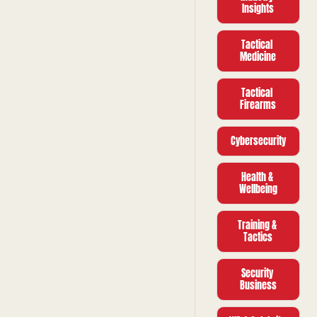
pressure 
Insights
campaign on 
UK soil.
Tactical 
Medicine
Tactical 
Firearms
Cybersecurity
Health & 
Wellbeing
Training & 
Tactics
Security 
Business