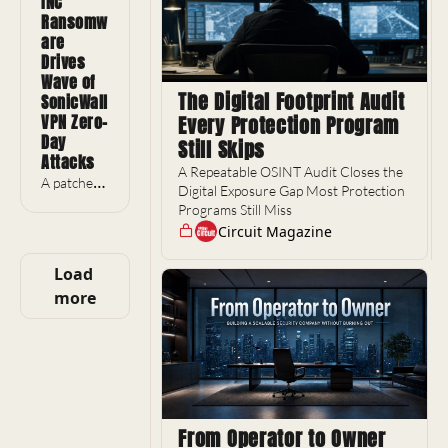
INC 
notebooks 
Ransomw
surfaced 
are 
two days 
Drives 
before a 
Wave of 
Trump 
The Digital Footprint Audit 
SonicWall 
visit.
VPN Zero-
Every Protection Program 
Day 
Still Skips
Attacks
A Repeatable OSINT Audit Closes the 
A patched 
Digital Exposure Gap Most Protection 
VPN flaw 
Programs Still Miss
has 
Circuit Magazine
become 
2026's 
Load 
busiest 
more
ransomwa
re entry 
point.
From Operator to Owner