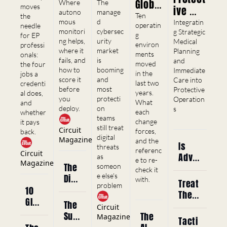
llance 
Secur
Global 
Where 
The 
moves 
ive 
ntials, 
Shift
autono
ity 
manage
Risk 
Ten 
the 
and 
Medica
mous 
d 
Integratin
Has a 
Enviro
operatin
needle 
Career 
monitori
cybersec
l 
g Strategic 
g 
for EP 
Cyber 
nment
ng helps, 
urity 
Curren
Medical 
Service
environ
professi
Blind 
s 
where it 
market 
Planning 
cy
ments 
onals: 
s
fails, and 
is 
and 
Spot 
Where 
moved 
the four 
how to 
booming 
Immediate 
Worth 
in the 
jobs a 
EP 
score it 
and 
Care into 
last two 
credenti
$84 
Opera
before 
most 
Protective 
years. 
al does, 
Billio
tions 
you 
protecti
Operation
What 
and 
deploy.
on 
s
n
Chang
each 
whether 
teams 
change 
it pays 
ed 
still treat 
Circuit 
forces, 
back.
Most
digital 
Magazine
and the 
Is 
threats 
referenc
Circuit 
Adva
as 
e to re-
Magazine
The 
nced 
someon
check it 
e else's 
Digi
Medi
with.
Treat 
problem
tal 
cal 
10 
The 
Foot
Traini
Glob
The 
Patie
Circuit 
prin
ng 
al 
Surv
The 
nt - 
Magazine
Tacti
t 
Reall
Risk 