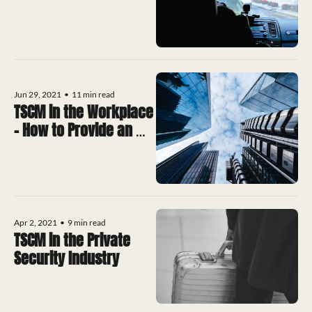
Jun 29, 2021
•
11 min read
TSCM in the Workplace 
– How to Provide an 
Accurate Quote For 
Services
Apr 2, 2021
•
9 min read
TSCM in the Private 
Security Industry