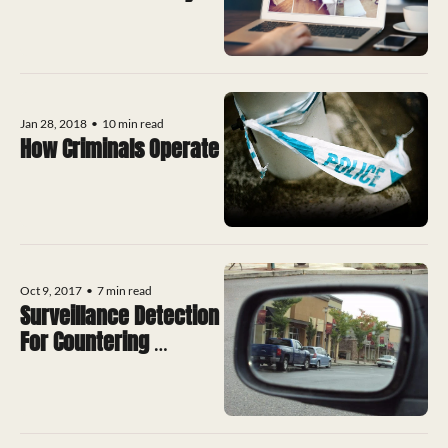
Systems
Jan 28, 2018
•
10 min read
How Criminals Operate
Oct 9, 2017
•
7 min read
Surveillance Detection 
For Countering 
Terrorism