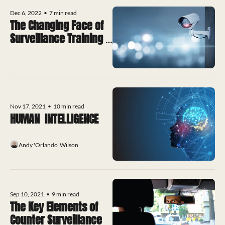
Dec 6, 2022
•
7 min read
The Changing Face of 
Surveillance Training 
Qualifications?
Nov 17, 2021
•
10 min read
HUMAN  INTELLIGENCE
Andy 'Orlando' Wilson
Sep 10, 2021
•
9 min read
The Key Elements of 
Counter Surveillance