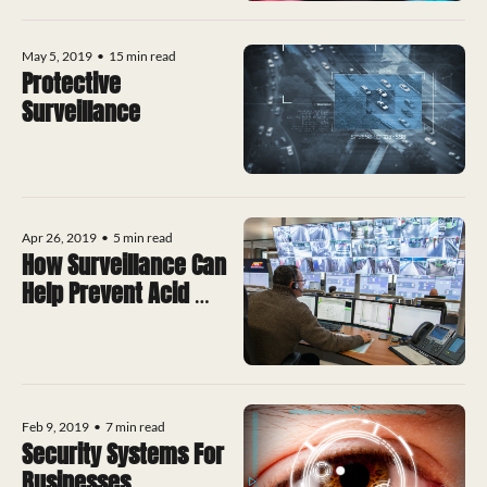
May 5, 2019
•
15 min read
Protective 
Surveillance
Apr 26, 2019
•
5 min read
How Surveillance Can 
Help Prevent Acid 
Attacks
Feb 9, 2019
•
7 min read
Security Systems For 
Businesses