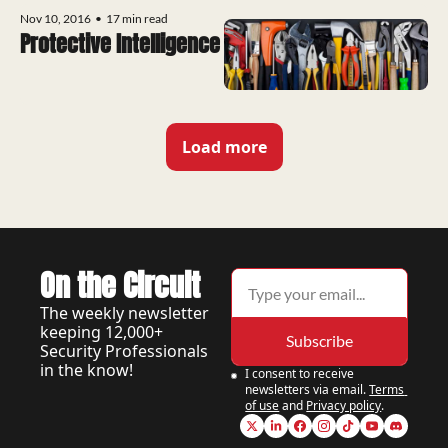
Nov 10, 2016
•
17 min read
Protective Intelligence
Load more
On the Circuit
The weekly newsletter 
keeping 12,000+ 
Subscribe
Security Professionals 
in the know!
I consent to receive 
newsletters via email.
Terms 
of use
and
Privacy policy
.