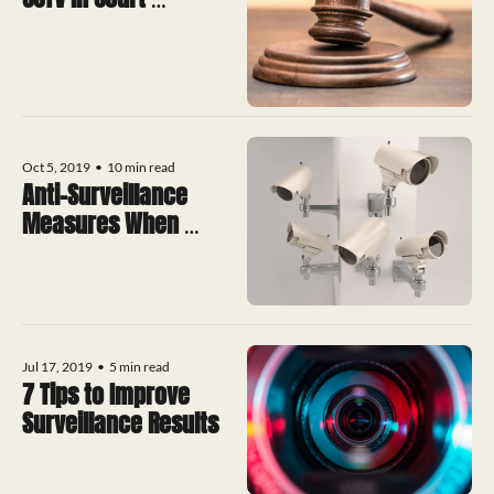
Proceedings
Oct 5, 2019
•
10 min read
Anti-Surveillance 
Measures When 
Mobile
Jul 17, 2019
•
5 min read
7 Tips to Improve 
Surveillance Results