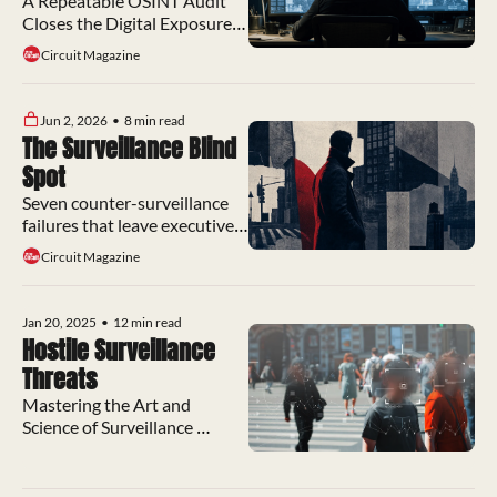
Program Still Skips
A Repeatable OSINT Audit 
Closes the Digital Exposure 
Gap Most Protection 
Circuit Magazine
Programs Still Miss
Jun 2, 2026
•
8 min read
The Surveillance Blind 
Spot
Seven counter-surveillance 
failures that leave executive 
protection programs exposed 
Circuit Magazine
to preventable attacks
Jan 20, 2025
•
12 min read
Hostile Surveillance 
Threats
Mastering the Art and 
Science of Surveillance 
Countermeasures to Detect 
and Evade Hostile Threats.