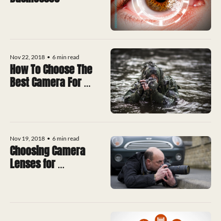
Nov 22, 2018
•
6 min read
How To Choose The 
Best Camera For 
Surveillance
Nov 19, 2018
•
6 min read
Choosing Camera 
Lenses for 
Surveillance