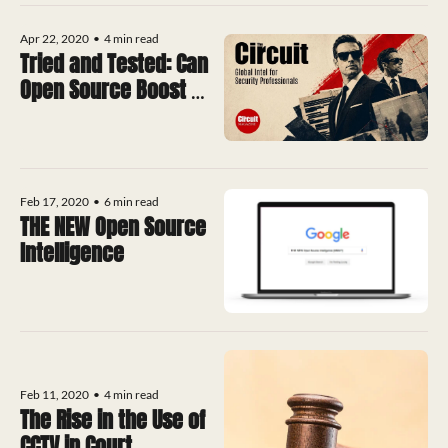
Apr 22, 2020
•
4 min read
Tried and Tested: Can 
Open Source Boost 
CCTV into the 21st 
Century?
Feb 17, 2020
•
6 min read
THE NEW Open Source 
Intelligence
Feb 11, 2020
•
4 min read
The Rise in the Use of 
CCTV in Court 