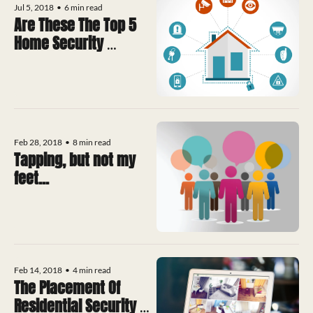
Jul 5, 2018
•
6 min read
Are These The Top 5 
Home Security 
Technologies 
Available?
Feb 28, 2018
•
8 min read
Tapping, but not my 
feet...
Feb 14, 2018
•
4 min read
The Placement Of 
Residential Security 