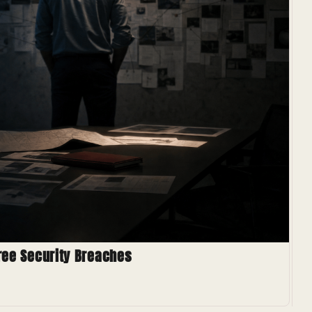
hree Security Breaches