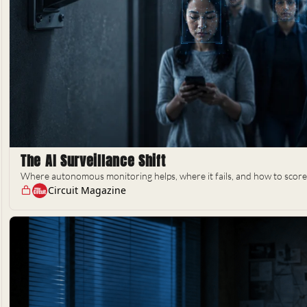
The AI Surveillance Shift
Where autonomous monitoring helps, where it fails, and how to score 
Circuit Magazine