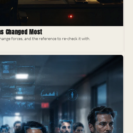
ons Changed Most
ange forces, and the reference to re-check it with.