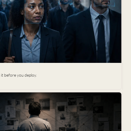
it before you deploy.