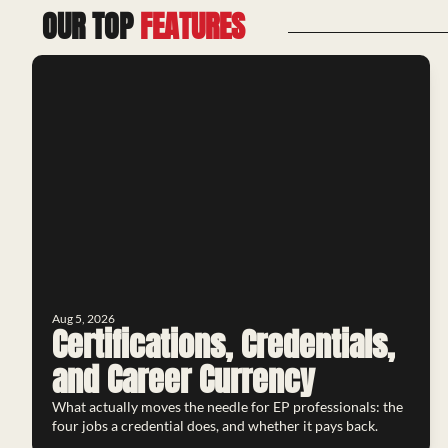
OUR TOP 
FEATURES
Aug 5, 2026
Certifications, Credentials, 
and Career Currency
What actually moves the needle for EP professionals: the 
four jobs a credential does, and whether it pays back.