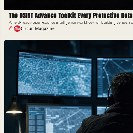
The OSINT Advance Toolkit Every Protective Deta
A field-ready open-source intelligence workflow for building venue, ro
Circuit Magazine