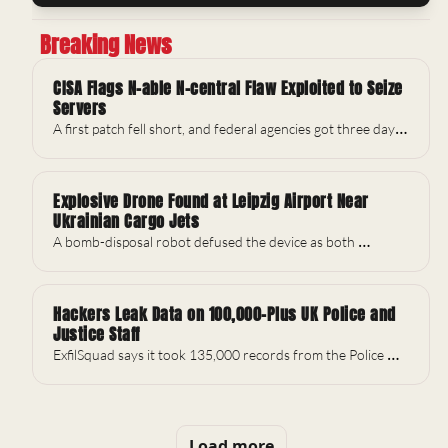
Breaking News
CISA Flags N-able N-central Flaw Exploited to Seize 
Servers
A first patch fell short, and federal agencies got three days 
to act.
Explosive Drone Found at Leipzig Airport Near 
Ukrainian Cargo Jets
A bomb-disposal robot defused the device as both 
runways briefly closed.
Hackers Leak Data on 100,000-Plus UK Police and 
Justice Staff
ExfilSquad says it took 135,000 records from the Police 
National Legal Database.
Load more