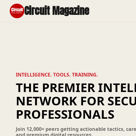
Circuit Magazine
INTELLIGENCE. TOOLS. TRAINING.
THE PREMIER INTEL
NETWORK FOR SECU
PROFESSIONALS
Join 12,000+ peers getting actionable tactics, car
and premium digital resources.