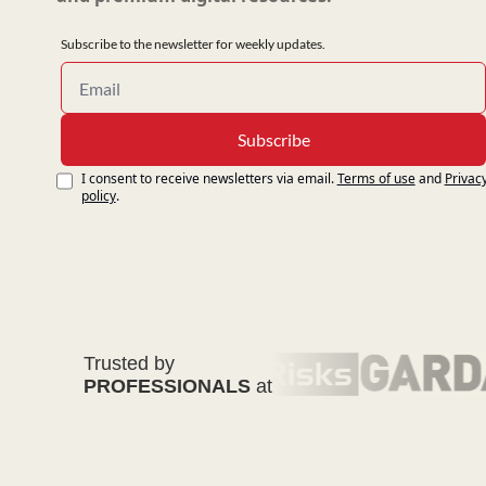
Subscribe to the newsletter for weekly updates.
Subscribe
I consent to receive newsletters via email.
Terms of use
and
Privacy
policy
.
Trusted by
PROFESSIONALS
at