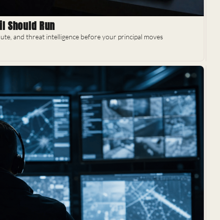
il Should Run
ute, and threat intelligence before your principal moves