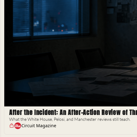
After the Incident: An After-Action Review of T
What the White House, Pelosi, and Manchester reviews still teach.
Circuit Magazine