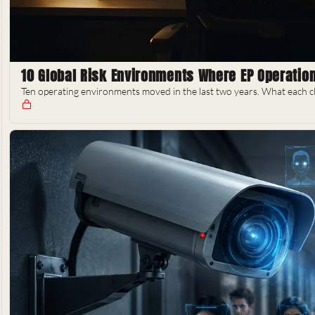
10 Global Risk Environments Where EP Operati
Ten operating environments moved in the last two years. What each ch