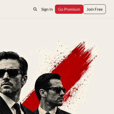
Sign In
Go Premium
Join Free