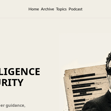
Home
Archive
Topics
Podcast
LIGENCE 
RITY 
eer guidance, 