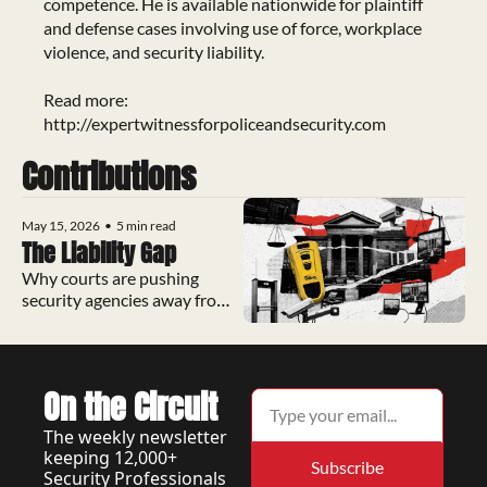
competence. He is available nationwide for plaintiff 
and defense cases involving use of force, workplace 
violence, and security liability.

Read more: 
http://expertwitnessforpoliceandsecurity.com
Contributions
May 15, 2026
•
5 min read
The Liability Gap
Why courts are pushing 
security agencies away from 
Tasers and toward a restraint 
device with zero lawsuits on 
record
On the Circuit
The weekly newsletter 
keeping 12,000+ 
Subscribe
Security Professionals 