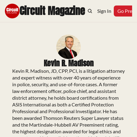
Circuit Magazine
Home
Archive
Topics
Sign In
Podcast
Go Prem
Kevin R. Madison
Kevin R. Madison, JD, CPP, PCI, is a litigation attorney 
and expert witness with over 40 years of experience 
in police, security, and use-of-force cases. A former 
law enforcement officer, police chief, and assistant 
district attorney, he holds board certifications from 
ASIS International as both a Certified Protection 
Professional and Professional Investigator. He has 
been awarded Thomson Reuters Super Lawyer status 
and the Martindale-Hubbell AV Preeminent rating, 
the highest designation awarded for legal ethics and 