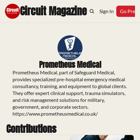
Circuit Magazine
Home
Archive
Topics
Sign In
Podcast
Go Prem
Prometheus Medical
Prometheus Medical, part of Safeguard Medical, 
provides specialized pre-hospital emergency medical 
consultancy, training, and equipment to global clients. 
They offer expert clinical support, trauma simulators, 
and risk management solutions for military, 
government, and corporate sectors.

https://www.prometheusmedical.co.uk/
Contributions