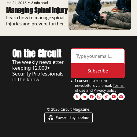
Jan 24, 2018
•
3 min read
Managing Spinal Injury
Learn how to manage spinal 
injuries and prevent further 
cord damage.
On the Circuit
The weekly newsletter 
keeping 12,000+ 
Subscribe
Security Professionals 
in the know!
I consent to receive 
newsletters via email.
Terms 
of use
and
Privacy policy
.
© 2026 Circuit Magazine.
Powered by beehiiv