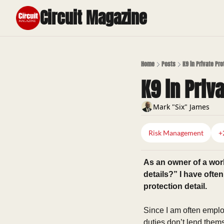
Circuit Magazine
Home
Posts
K9 in Private Pr
K9 in Priv
Mark "Six" James
Risk Management
+
As an owner of a wor
details?” I have ofte
protection detail. 
Since I am often employ
duties don’t lend thems