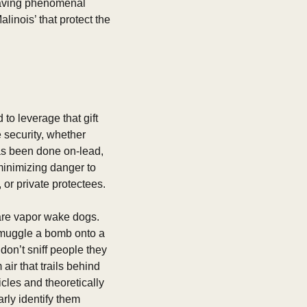
aving phenomenal 
nois’ that protect the 
o leverage that gift 
security, whether 
as been done on-lead, 
inimizing danger to 
 or private protectees. 
are vapor wake dogs. 
smuggle a bomb onto a 
on’t sniff people they 
ir that trails behind 
cles and theoretically 
ly identify them 