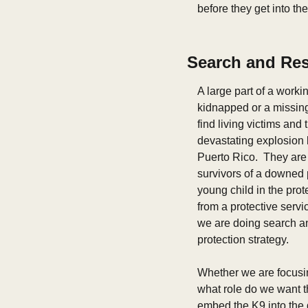
before they get into th
Search and Re
A large part of a worki
kidnapped or a missing
find living victims and
devastating explosion l
Puerto Rico.  They are 
survivors of a downed p
young child in the prot
from a protective servi
we are doing search and
protection strategy.
Whether we are focusing
what role do we want th
embed the K9 into the d