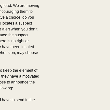
dog lead. We are moving 
ncouraging them to 
ve a choice, do you 
g locates a suspect 
e alert when you don’t 
ated the suspect 
re is no right or 
y have been located 
rehension, may choose 
o keep the element of 
 they have a motivated 
oose to announce the 
llowing:
I have to send in the 