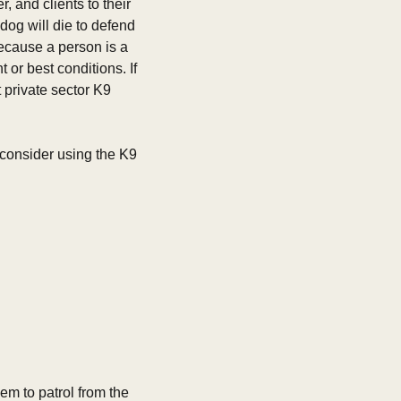
, and clients to their 
og will die to defend 
ecause a person is a 
or best conditions. If 
 private sector K9 
u consider using the K9 
em to patrol from the 