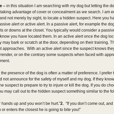
e – 
in this situation I am searching with my dog but letting the 
 taking advantage of cover or concealment as we search. I am e
and not merely by sight, to locate a hidden suspect. Here you ha
ssive alert or active alert. In a passive alert, for example the do
sits or downs at the closet. You typically would consider a passiv
 know you have located them. In an active alert once the dog loc
y may bark or scratch at the door, depending on their training. The
nt approaches.  With an active alert since the suspect knows the
rrender, or on the contrary some suspects when faced with app
ment. 
e presence of the dog is often a matter of preference. I prefer t
d not announce for the safety of myself and my dog. If they know
e suspect to prepare to try to injure or kill the dog. If you do ch
u may call out to the hidden suspect something similar to the fo
 hands up and you won’t be hurt.”
2. 
 “If you don’t come out, and 
or enters the closest he is going to bite you!” 