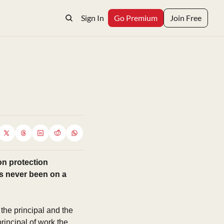
Sign In
Go Premium
Join Free
n protection 
s never been on a 
he principal and the 
incipal of work the 