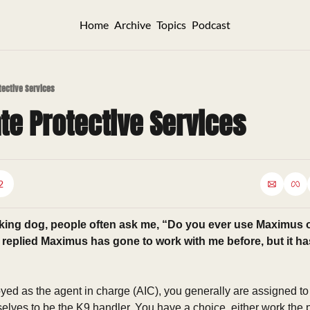
Home
Archive
Topics
Podcast
otective Services
ate Protective Services
2
king dog, people often ask me, “Do you ever use Maximus o
n replied Maximus has gone to work with me before, but it ha
ed as the agent in charge (AIC), you generally are assigned to t
elves to be the K9 handler. You have a choice, either work the pr