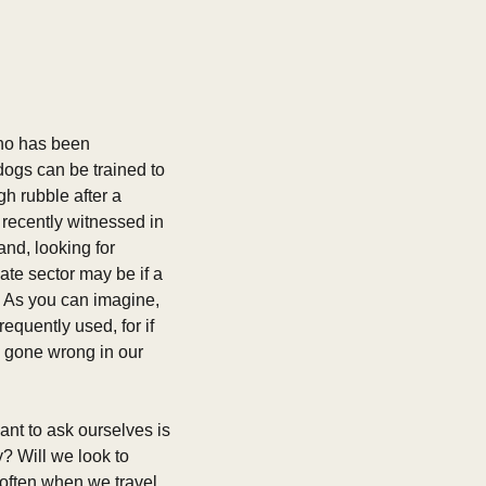
who has been 
ogs can be trained to 
 rubble after a 
recently witnessed in 
nd, looking for 
te sector may be if a 
 As you can imagine, 
quently used, for if 
e gone wrong in our 
nt to ask ourselves is 
 Will we look to 
often when we travel. 