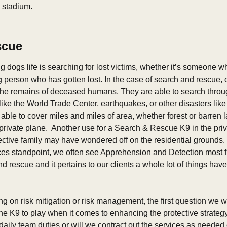
e stadium.
scue
ng dogs life is searching for lost victims, whether it’s someone 
 person who has gotten lost. In the case of search and rescue, d
 the remains of deceased humans. They are able to search through
ike the World Trade Center, earthquakes, or other disasters like 
able to cover miles and miles of area, whether forest or barren la
rivate plane.  Another use for a Search & Rescue K9 in the priva
ective family may have wondered off on the residential grounds. 
ces standpoint, we often see Apprehension and Detection most fre
 rescue and it pertains to our clients a whole lot of things hav
 on risk mitigation or risk management, the first question we wa
e K9 to play when it comes to enhancing the protective strategy?
aily team duties or will we contract out the services as needed 