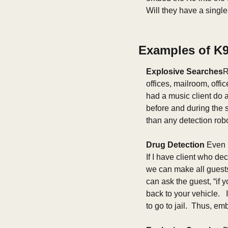
Will they have a singl
Examples of K9 
Explosive Searches
R
offices, mailroom, offi
had a music client do 
before and during the 
than any detection robot
Drug Detection 
Even i
If I have client who de
we can make all guests p
can ask the guest, “if 
back to your vehicle.   
to go to jail.  Thus, e