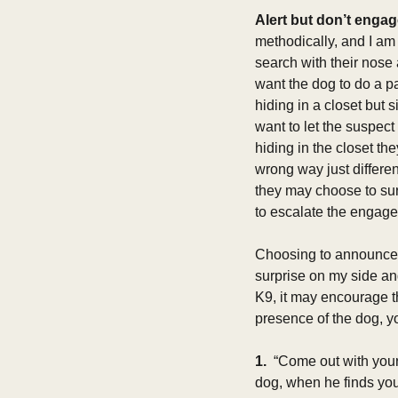
Alert but don’t engag
methodically, and I am
search with their nose 
want the dog to do a pa
hiding in a closet but 
want to let the suspect
hiding in the closet the
wrong way just differe
they may choose to su
to escalate the engage
Choosing to announce th
surprise on my side an
K9, it may encourage th
presence of the dog, yo
1. 
 “Come out with your
dog, when he finds you 