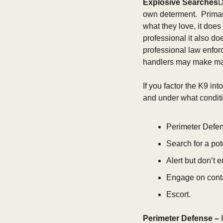
Explosive Searches
D
own determent.  Primar
what they love, it does
professional it also do
professional law enforc
handlers may make man
If you factor the K9 int
and under what conditio
Perimeter Defen
Search for a pote
Alert but don’t 
Engage on cont
Escort.
Perimeter Defense –
 