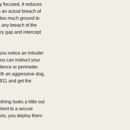
 focused. It reduces 
 an actual breach of 
 too much ground to 
 any breach of the 
y gap and intercept 
ou notice an intruder 
ou can instruct your 
dence or perimeter.  
th an aggressive dog, 
911 and get the 
ing looks a little out 
ient to a secure 
ario, you deploy them 