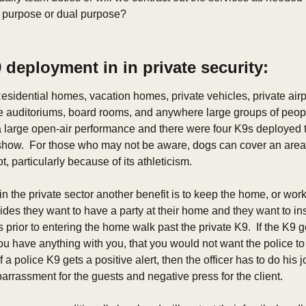
e purpose or dual purpose?
deployment in in private security: 
esidential homes, vacation homes, private vehicles, private airp
ce auditoriums, board rooms, and anywhere large groups of people 
a large open-air performance and there were four K9s deployed 
show.  For those who may not be aware, dogs can cover an area 
, particularly because of its athleticism. 
n the private sector another benefit is to keep the home, or work
cides they want to have a party at their home and they want to insu
rior to entering the home walk past the private K9.  If the K9 gets
you have anything with you, that you would not want the police to 
If a police K9 gets a positive alert, then the officer has to do hi
mbarrassment for the guests and negative press for the client.