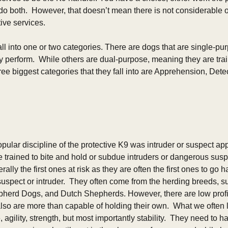
do both.  However, that doesn’t mean there is not considerable o
ve services.    
all into one or two categories. There are dogs that are single-p
y perform.  While others are dual-purpose, meaning they are trai
hree biggest categories that they fall into are Apprehension, Det
opular discipline of the protective K9 was intruder or suspect ap
trained to bite and hold or subdue intruders or dangerous susp
ally the first ones at risk as they are often the first ones to go 
uspect or intruder.  They often come from the herding breeds, su
erd Dogs, and Dutch Shepherds. However, there are low profile
so are more than capable of holding their own.  What we often lo
 agility, strength, but most importantly stability.  They need to hav