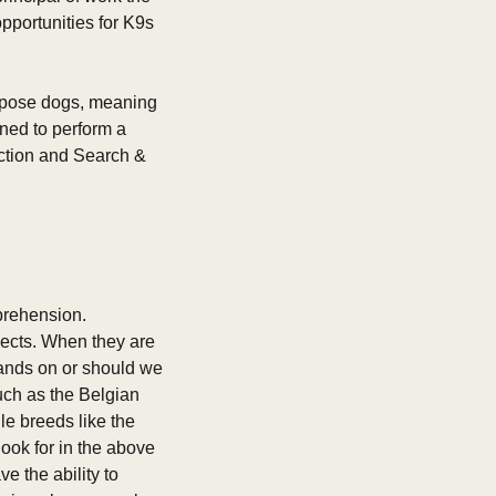
pportunities for K9s 
urpose dogs, meaning 
ned to perform a 
ection and Search & 
prehension. 
ects. When they are 
hands on or should we 
ch as the Belgian 
 breeds like the 
ok for in the above 
e the ability to 