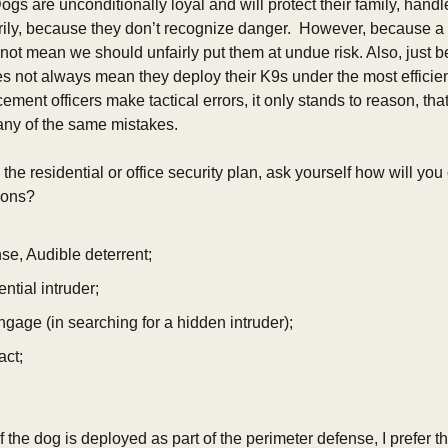
ogs are unconditionally loyal and will protect their family, handler
ily, because they don’t recognize danger.  However, because a d
 not mean we should unfairly put them at undue risk. Also, just b
es not always mean they deploy their K9s under the most efficient 
ement officers make tactical errors, it only stands to reason, that
y of the same mistakes. 
o the residential or office security plan, ask yourself how will yo
ns?      
se, Audible deterrent;
ntial intruder;
engage (in searching for a hidden intruder);
act;
If the dog is deployed as part of the perimeter defense, I prefer th