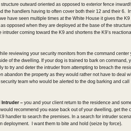
 structure outward oriented as opposed to exterior fence inwardly
d the handlers having to often cover both their 12 and their 6.  In
 we have seen multiple times at the White House it gives the K9
, as opposed when they are deployed at the base of the structure
e intruder coming toward the K9 and shortens the K9’s reactionar
hile reviewing your security monitors from the command center y
ide of the dwelling. If your dog is trained to bark on command, y
y to try and deter the intruder from attempting to breach the resi
en abandon the property as they would rather not have to deal wi
e security team who would be alerted to the dog barking and call 
 Intruder
–
 you and your client return to the residence and someth
t I would recommend you ease back out of your dwelling, get the cl
 K9 handler to search the premises. In a search for intruder scen
 on deployment.  I want them to bite and hold (seize by force). 