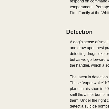
respond on command or
temperament.  Perhaps 
First Family at the Wh
Detection
A dog’s sense of smell 
and draw upon best pra
detecting drugs, explos
but as we go forward w
the handler, which also
The latest in detection
These “vapor wake” K9s
plane in his shoe in 20
sniff the air for bomb 
them. Under the right co
detect a suicide bomber