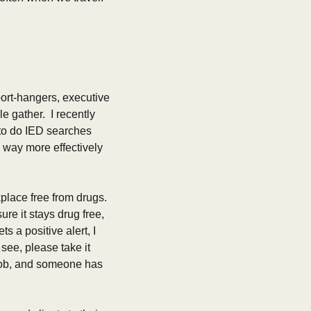
ort-hangers, executive 
gather.  I recently 
to do IED searches 
way more effectively 
place free from drugs. 
re it stays drug free, 
 a positive alert, I 
see, please take it 
s job, and someone has 