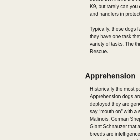
K9, but rarely can you 
and handlers in protecti
Typically, these dogs f
they have one task the
variety of tasks. The t
Rescue. 
Apprehension
Historically the most p
Apprehension dogs are 
deployed they are gener
say “mouth on” with a s
Malinois, German Sheph
Giant Schnauzer that al
breeds are intelligence,