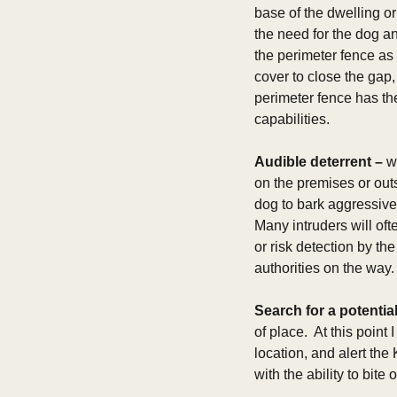
base of the dwelling or
the need for the dog an
the perimeter fence as
cover to close the gap
perimeter fence has th
capabilities.    
Audible deterrent –
 w
on the premises or outs
dog to bark aggressivel
Many intruders will oft
or risk detection by th
authorities on the way.
Search for a potential
of place.  At this poin
location, and alert the
with the ability to bite