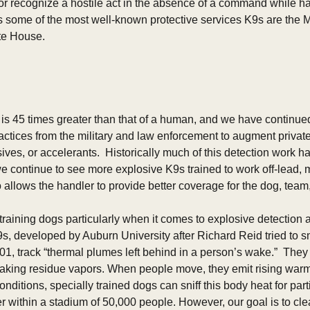
 recognize a hostile act in the absence of a command while h
some of the most well-known protective services K9s are the Mali
ite House.
is 45 times greater than that of a human, and we have continued t
ctices from the military and law enforcement to augment private 
ives, or accelerants.  Historically much of this detection work h
e continue to see more explosive K9s trained to work off-lead, m
 allows the handler to provide better coverage for the dog, team,
 training dogs particularly when it comes to explosive detection 
, developed by Auburn University after Richard Reid tried to 
01, track “thermal plumes left behind in a person’s wake.”  They d
making residue vapors. When people move, they emit rising warm a
nditions, specially trained dogs can sniff this body heat for parti
 within a stadium of 50,000 people. However, our goal is to clear