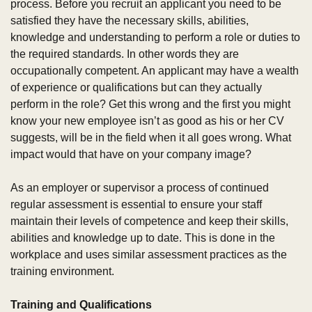
process. Before you recruit an applicant you need to be 
satisfied they have the necessary skills, abilities, 
knowledge and understanding to perform a role or duties to 
the required standards. In other words they are 
occupationally competent. An applicant may have a wealth 
of experience or qualifications but can they actually 
perform in the role? Get this wrong and the first you might 
know your new employee isn’t as good as his or her CV 
suggests, will be in the field when it all goes wrong. What 
impact would that have on your company image?
As an employer or supervisor a process of continued 
regular assessment is essential to ensure your staff 
maintain their levels of competence and keep their skills, 
abilities and knowledge up to date. This is done in the 
workplace and uses similar assessment practices as the 
training environment.
Training and Qualifications 