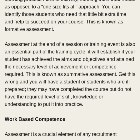
as opposed to a “one size fits all” approach. You can 
identify those students who need that little bit extra time 
and help to succeed on your course. This is known as 
formative assessment.
Assessment at the end of a session or training event is also 
an essential part of the training cycle; it will establish if your 
student has achieved the aims and objectives and attained 
the necessary level of achievement or competence 
required. This is known as summative assessment. Get this 
wrong and you will have a student or students who are ill 
prepared; they may have completed the course but do not 
have the required level of skill, knowledge or 
understanding to put it into practice.
Work Based Competence 
Assessment is a crucial element of any recruitment 