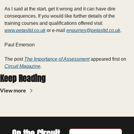
As I said at the start, get it wrong and it can have dire 
consequences. If you would like further details of the 
training courses and qualifications offered visit 
www.petasltd.co.uk
 or e-mail 
enquiries@petasltd.co.uk
.
Paul Emerson
The post 
The Importance of Assessment
 appeared first on 
Circuit Magazine
.
Keep Reading
View more
On the Circuit