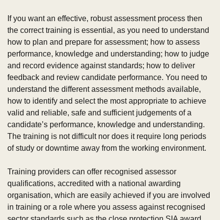
If you want an effective, robust assessment process then 
the correct training is essential, as you need to understand 
how to plan and prepare for assessment; how to assess 
performance, knowledge and understanding; how to judge 
and record evidence against standards; how to deliver 
feedback and review candidate performance. You need to 
understand the different assessment methods available, 
how to identify and select the most appropriate to achieve 
valid and reliable, safe and sufficient judgements of a 
candidate’s performance, knowledge and understanding. 
The training is not difficult nor does it require long periods 
of study or downtime away from the working environment.
Training providers can offer recognised assessor 
qualifications, accredited with a national awarding 
organisation, which are easily achieved if you are involved 
in training or a role where you assess against recognised 
sector standards such as the close protection SIA award.