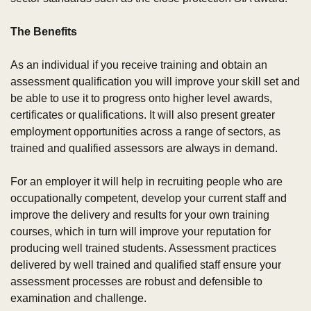
The Benefits
As an individual if you receive training and obtain an 
assessment qualification you will improve your skill set and 
be able to use it to progress onto higher level awards, 
certificates or qualifications. It will also present greater 
employment opportunities across a range of sectors, as 
trained and qualified assessors are always in demand.
For an employer it will help in recruiting people who are 
occupationally competent, develop your current staff and 
improve the delivery and results for your own training 
courses, which in turn will improve your reputation for 
producing well trained students. Assessment practices 
delivered by well trained and qualified staff ensure your 
assessment processes are robust and defensible to 
examination and challenge.