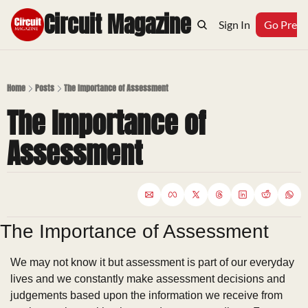
Circuit Magazine
Home
Archive
Topics
Sign In
Podcast
Go Prem
Home
Posts
The Importance of Assessment
The Importance of 
Assessment
The Importance of Assessment
We may not know it but assessment is part of our everyday 
lives and we constantly make assessment decisions and 
judgements based upon the information we receive from 