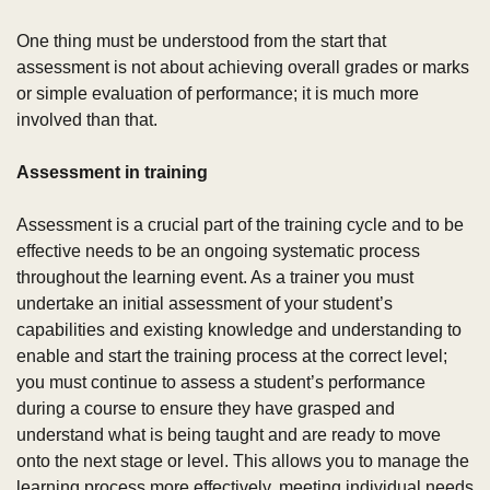
One thing must be understood from the start that 
assessment is not about achieving overall grades or marks 
or simple evaluation of performance; it is much more 
involved than that.
Assessment in training 
Assessment is a crucial part of the training cycle and to be 
effective needs to be an ongoing systematic process 
throughout the learning event. As a trainer you must 
undertake an initial assessment of your student’s 
capabilities and existing knowledge and understanding to 
enable and start the training process at the correct level; 
you must continue to assess a student’s performance 
during a course to ensure they have grasped and 
understand what is being taught and are ready to move 
onto the next stage or level. This allows you to manage the 
learning process more effectively, meeting individual needs 