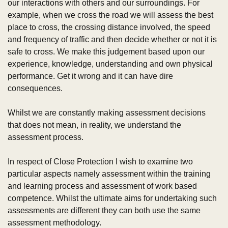
our interactions with others and our surroundings. For 
example, when we cross the road we will assess the best 
place to cross, the crossing distance involved, the speed 
and frequency of traffic and then decide whether or not it is 
safe to cross. We make this judgement based upon our 
experience, knowledge, understanding and own physical 
performance. Get it wrong and it can have dire 
consequences.
Whilst we are constantly making assessment decisions 
that does not mean, in reality, we understand the 
assessment process.
In respect of Close Protection I wish to examine two 
particular aspects namely assessment within the training 
and learning process and assessment of work based 
competence. Whilst the ultimate aims for undertaking such 
assessments are different they can both use the same 
assessment methodology.